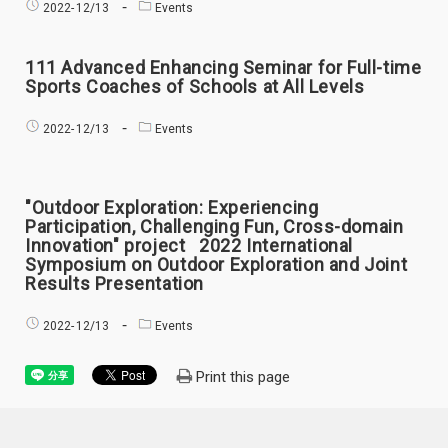
2022-
12/13
Events
111 Advanced Enhancing Seminar for Full-time
Sports Coaches of Schools at All Levels
2022-
12/13
Events
"Outdoor Exploration: Experiencing
Participation, Challenging Fun, Cross-domain
Innovation" project 2022 International
Symposium on Outdoor Exploration and Joint
Results Presentation
2022-
12/13
Events
Print this page