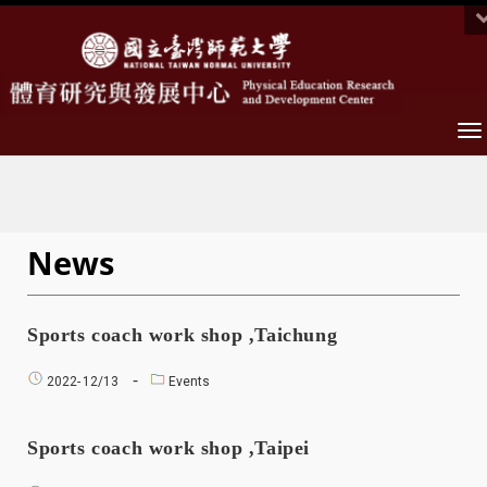
To
na
News
Sports coach work shop ,Taichung
2022-
12/13
Events
Sports coach work shop ,Taipei