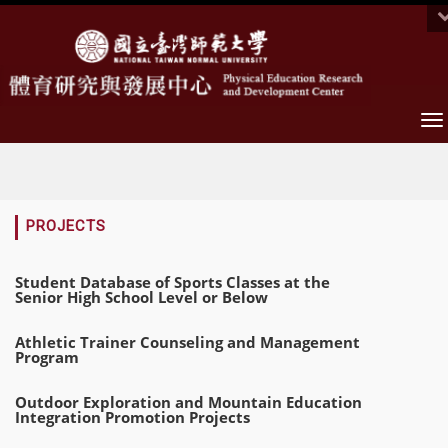
To
na
:::
PROJECTS
Student Database of Sports Classes at the
Senior High School Level or Below
Athletic Trainer Counseling and Management
Program
Outdoor Exploration and Mountain Education
Integration Promotion Projects