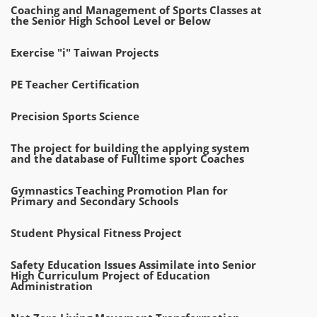
Coaching and Management of Sports Classes at
the Senior High School Level or Below
Exercise "i" Taiwan Projects
PE Teacher Certification
Precision Sports Science
The project for building the applying system
and the database of Fulltime sport Coaches
Gymnastics Teaching Promotion Plan for
Primary and Secondary Schools
Student Physical Fitness Project
Safety Education Issues Assimilate into Senior
High Curriculum Project of Education
Administration