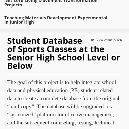
Net Zero Living Movement Transformation
Projects
Teaching Materials Development Experimental
in Junior High
Student Database
5024
View count:
of Sports Classes at the
Senior High School Level or
Below
The goal of this project is to help integrate school
data and physical education (PE) student-related
data to create a complete database from the original
“hard copy”. The database will be upgraded to a
“systemized” platform for effective management,
and the subsequent counseling, testing, technical