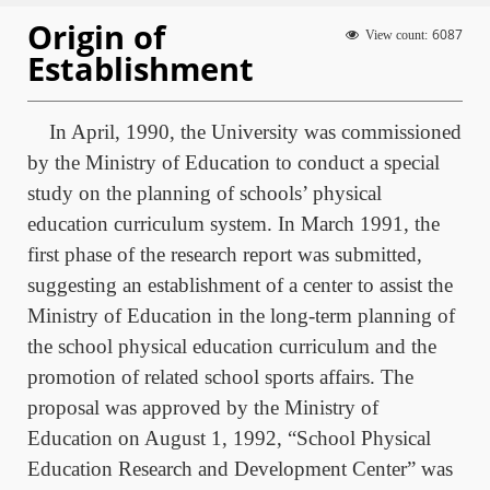
Origin of
6087
View count:
Establishment
In April, 1990, the University was commissioned
by the Ministry of Education to conduct a special
study on the planning of schools’ physical
education curriculum system. In March 1991, the
first phase of the research report was submitted,
suggesting an establishment of a center to assist the
Ministry of Education in the long-term planning of
the school physical education curriculum and the
promotion of related school sports affairs. The
proposal was approved by the Ministry of
Education on August 1, 1992, “School Physical
Education Research and Development Center” was