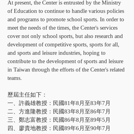
At present, the Center is entrusted by the Ministry
of Education to continue to handle various policies
and programs to promote school sports. In order to
meet the needs of the times, the Center's services
cover not only school sports, but also research and
development of competitive sports, sports for all,
and sports and leisure industries, hoping to
contribute to the development of sports and leisure
in Taiwan through the efforts of the Center's related
teams.
歷屆主任如下：
一、許義雄教授：民國
81
年
8
月至
83
年
7
月
二、方進隆教授：民國
83
年
8
月至
86
年
7
月
三、鄭志富教授：民國
86
年
8
月至
89
年
5
月
四、廖貴地教授：民國
89
年
6
月至
90
年
7
月