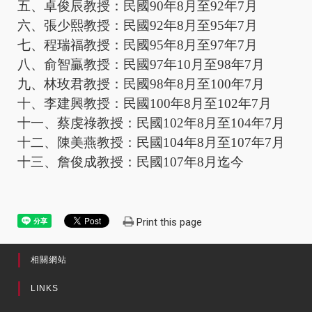
五、卓俊辰教授：民國
90
年
8
月至
92
年
7
月
六、張少熙教授：民國
92
年
8
月至
95
年
7
月
七、程瑞福教授：民國
95
年
8
月至
97
年
7
月
八、俞智贏教授：民國
97
年
10
月至
98
年
7
月
九、林玫君教授：民國
98
年
8
月至
100
年
7
月
十、李建興教授：民國
100
年
8
月至
102
年
7
月
十一、蔡虔祿教授：民國
102
年
8
月至
104
年
7
月
十二、陳美燕教授：民國
104
年
8
月至
107
年
7
月
十三、詹俊成教授：民國
107
年
8
月迄今
Print this page
相關網站
LINKS