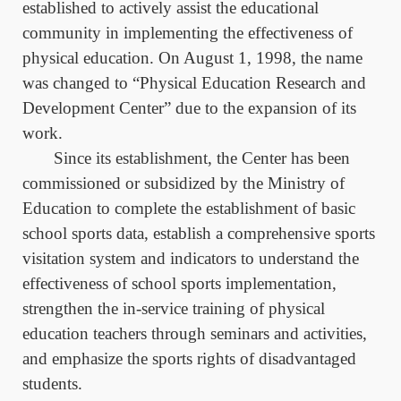
established to actively assist the educational
community in implementing the effectiveness of
physical education. On August 1, 1998, the name
was changed to “Physical Education Research and
Development Center” due to the expansion of its
work.
Since its establishment, the Center has been
commissioned or subsidized by the Ministry of
Education to complete the establishment of basic
school sports data, establish a comprehensive sports
visitation system and indicators to understand the
effectiveness of school sports implementation,
strengthen the in-service training of physical
education teachers through seminars and activities,
and emphasize the sports rights of disadvantaged
students.