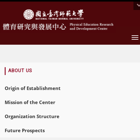
To
na
:::
ABOUT US
Origin of Establishment
Mission of the Center
Organization Structure
Future Prospects