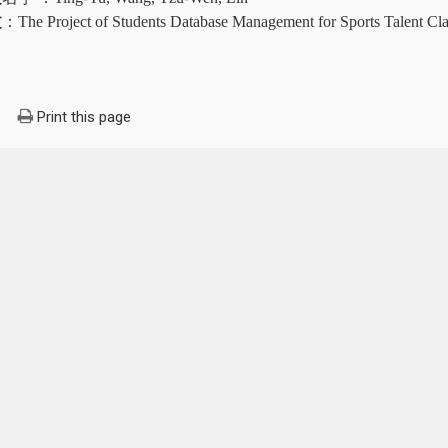
文
：
The Project of Students Database Management for Sports Talent Cl
Print this page