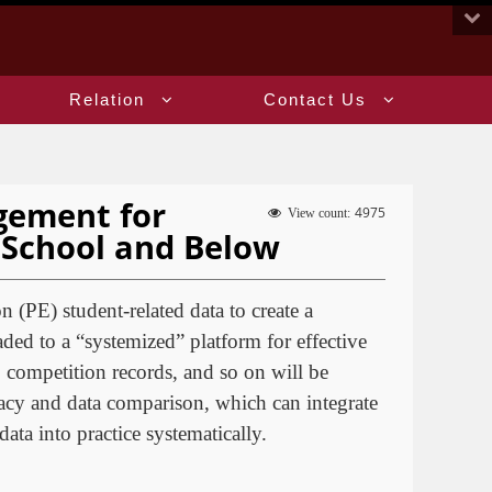
:::
Relation
Contact Us
gement for
4975
View count:
h School and Below
n (PE) student-related data to create a
ded to a “systemized” platform for effective
 competition records, and so on will be
acy and data comparison, which can integrate
ata into practice systematically.