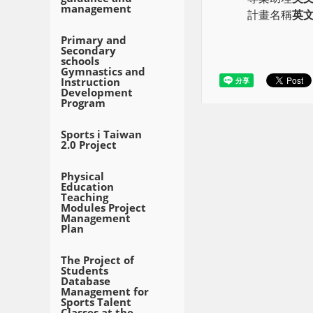
management
計畫名稱
英
Primary and
Secondary
schools
Gymnastics and
Instruction
Development
Program
Sports i Taiwan
2.0 Project
Physical
Education
Teaching
Modules Project
Management
Plan
The Project of
Students
Database
Management for
Sports Talent
Classes at the