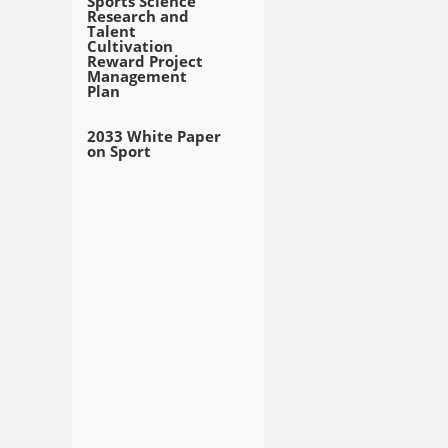
Sports Science
Research and
Talent
Cultivation
Reward Project
Management
Plan
2033 White Paper
on Sport