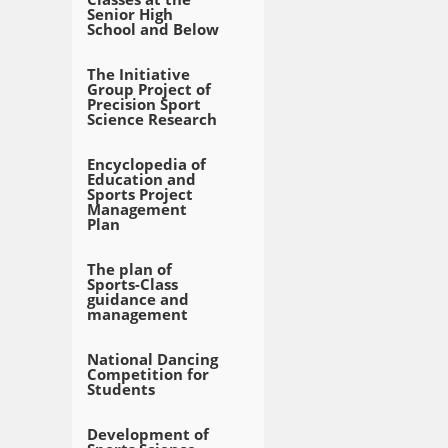
Senior High
School and Below
The Initiative
Group Project of
Precision Sport
Science Research
Encyclopedia of
Education and
Sports Project
Management
Plan
The plan of
Sports-Class
guidance and
management
National Dancing
Competition for
Students
Development of