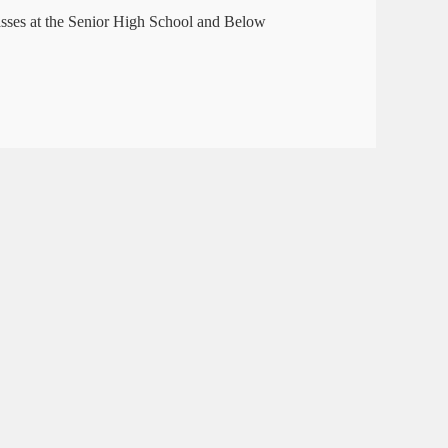
asses at the Senior High School and Below