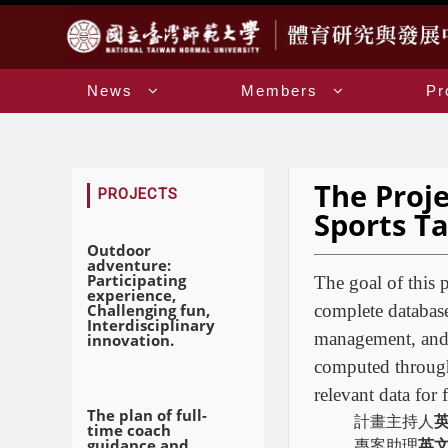
:::
News
Members
Pr
The Proj
:::
PROJECTS
Sports Ta
Outdoor
adventure:
Participating
The goal of this p
experience,
Challenging fun,
complete database
Interdisciplinary
management, and t
innovation.
computed through 
relevant data for 
The plan of full-
計畫主持人
time coach
guidance and
專案助理
英