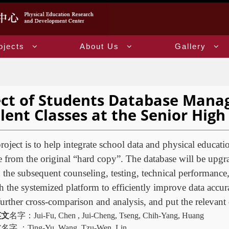
ojects
About Us
Gallery
ect of Students Database Mana
lent Classes at the Senior Hig
roject is to help integrate school data and physical educatio
 from the original “hard copy”. The database will be upgra
he subsequent counseling, testing, technical performance,
the systemized platform to efficiently improve data accur
further cross-comparison and analysis, and put the relevant d
英文
名字：
Jui-Fu, Chen , Jui-Cheng, Tseng, Chih-Yang, Huang
文
名字
：
Ting-Yu, Wang, Tzu-Wen, Lin