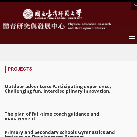
To
na
:::
PROJECTS
Outdoor adventure: Participating experience,
Challenging fun, Interdisciplinary innovation.
The plan of full-time coach guidance and
management
Primary and Secondary schools Gymnastics and
Instruction Development Program