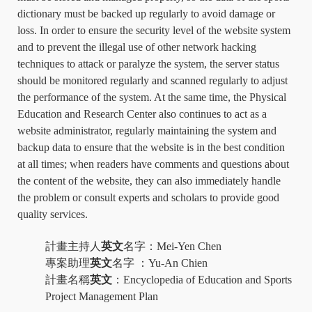
dictionary must be backed up regularly to avoid damage or
loss. In order to ensure the security level of the website system
and to prevent the illegal use of other network hacking
techniques to attack or paralyze the system, the server status
should be monitored regularly and scanned regularly to adjust
the performance of the system. At the same time, the Physical
Education and Research Center also continues to act as a
website administrator, regularly maintaining the system and
backup data to ensure that the website is in the best condition
at all times; when readers have comments and questions about
the content of the website, they can also immediately handle
the problem or consult experts and scholars to provide good
quality services.
計畫主持人
英文
名字：
Mei-Yen Chen
專案助理
英文
名字
：
Yu-An Chien
計畫名稱
英文
：
Encyclopedia of Education and Sports
Project Management Plan