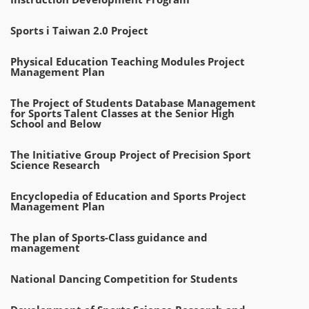
Sports i Taiwan 2.0 Project
Physical Education Teaching Modules Project
Management Plan
The Project of Students Database Management
for Sports Talent Classes at the Senior High
School and Below
The Initiative Group Project of Precision Sport
Science Research
Encyclopedia of Education and Sports Project
Management Plan
The plan of Sports-Class guidance and
management
National Dancing Competition for Students