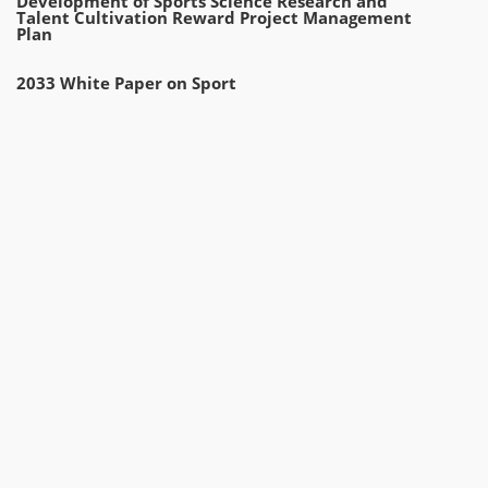
Development of Sports Science Research and
Talent Cultivation Reward Project Management
Plan
2033 White Paper on Sport