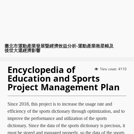
臺北市運動產業發展暨經濟效益分析-運動產業衛星帳及
後世大運經濟影響
Encyclopedia of
4110
View count:
Education and Sports
Project Management Plan
Since 2018, this project is to increase the usage rate and
efficiency of the sports dictionary through optimization, and to
improve the performance and utilization of the sports
dictionary. Since the data of the sports dictionary is precious, it
must be stored and managed properly, so the data of the sports