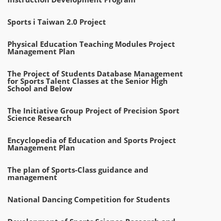
Sports i Taiwan 2.0 Project
Physical Education Teaching Modules Project
Management Plan
The Project of Students Database Management
for Sports Talent Classes at the Senior High
School and Below
The Initiative Group Project of Precision Sport
Science Research
Encyclopedia of Education and Sports Project
Management Plan
The plan of Sports-Class guidance and
management
National Dancing Competition for Students