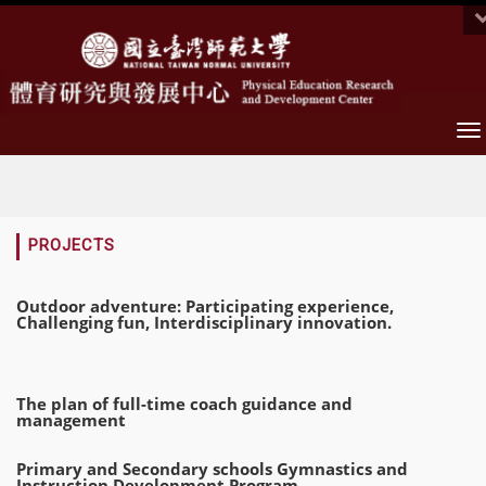
To
na
:::
PROJECTS
Outdoor adventure: Participating experience,
Challenging fun, Interdisciplinary innovation.
The plan of full-time coach guidance and
management
Primary and Secondary schools Gymnastics and
Instruction Development Program