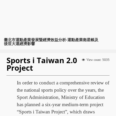
臺北市運動產業發展暨經濟效益分析-運動產業衛星帳及
後世大運經濟影響
Sports i Taiwan 2.0
5035
View count:
Project
In order to conduct a comprehensive review of
the national sports policy over the years, the
Sport Administration, Ministry of Education
has planned a six-year medium-term project
“Sports i Taiwan Project”, which draws