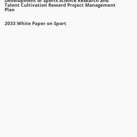
Development of Sports Science Research and
Talent Cultivation Reward Project Management
Plan
2033 White Paper on Sport