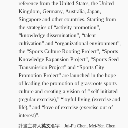
reference from the United States, the United
Kingdom, Germany, Australia, Japan,
Singapore and other countries. Starting from
the strategies of “activity promotion”,
“knowledge dissemination”, “talent
cultivation” and “organizational environment”,
the “Sports Culture Rooting Project”, “Sports
Knowledge Expansion Project”, “Sports Seed
Transmission Project” and “Sports City
Promotion Project” are launched in the hope
of leading the promotion of grassroots sports
culture and creating a vision of “ self-initiated
(regular exercise),” “joyful living (exercise and
life),” and “love of exercise (exercise out of
interest)”.
計畫主持人
英文
名字：
Jui-Fu Chen, Mei-Yen Chen,