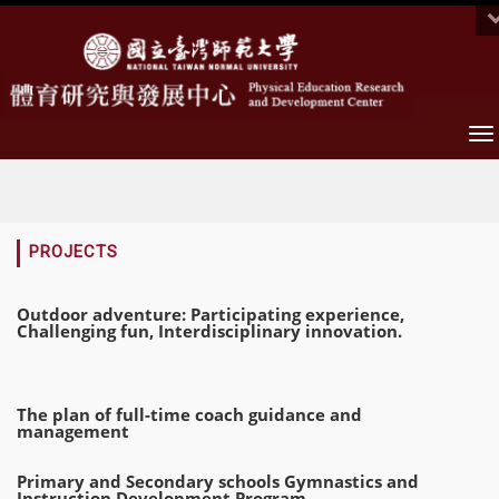
To
na
:::
PROJECTS
Outdoor adventure: Participating experience,
Challenging fun, Interdisciplinary innovation.
The plan of full-time coach guidance and
management
Primary and Secondary schools Gymnastics and
Instruction Development Program