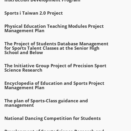
Sports i Taiwan 2.0 Project
Physical Education Teaching Modules Project
Management Plan
The Project of Students Database Management
for Sports Talent Classes at the Senior High
School and Below
The Initiative Group Project of Precision Sport
Science Research
Encyclopedia of Education and Sports Project
Management Plan
The plan of Sports-Class guidance and
management
National Dancing Competition for Students