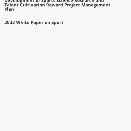
Development of Sports Science Research and
Talent Cultivation Reward Project Management
Plan
2033 White Paper on Sport