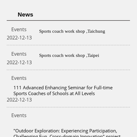
News
Events
Sports coach work shop ,Taichung
2022-12-13
Events
Sports coach work shop ,Taipei
2022-12-13
Events
111 Advanced Enhancing Seminar for Full-time
Sports Coaches of Schools at All Levels
2022-12-13
Events
"Outdoor Exploration: Experiencing Participation,
Challenging Fun, Cross-domain Innovation" project