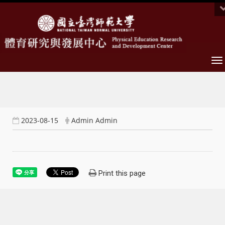
To
na
2023-08-15
Admin Admin
Print this page