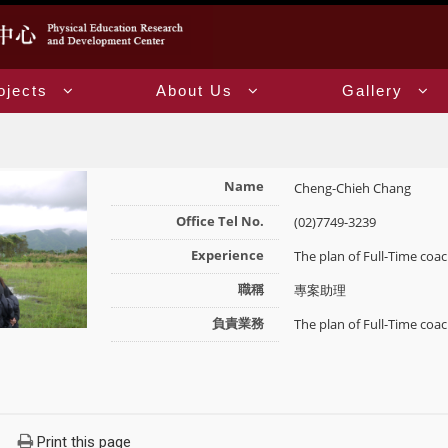
ojects
About Us
Gallery
Name
Cheng-Chieh Chang
Office Tel No.
(02)7749-3239
Experience
The plan of Full-Time c
職稱
專案助理
負責業務
The plan of Full-Time c
Print this page