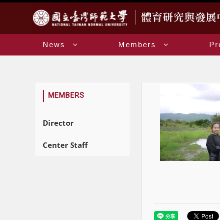
:::
News
Members
Pr
:::
MEMBERS
Director
Center Staff