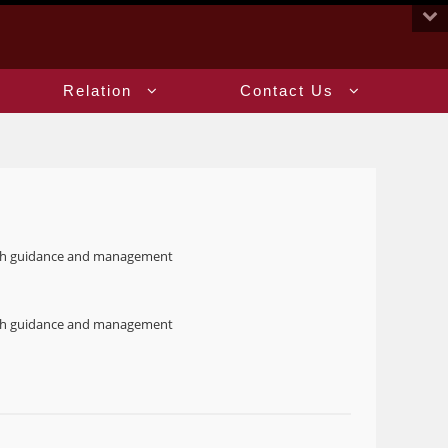
:::
Relation
Contact Us
oach guidance and management
oach guidance and management