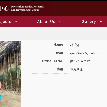
ojects
About Us
Gallery
Name
林千洳
Email
qian0690@gmail.com
Office Tel No.
(02)7749-7612
職稱
專案助理