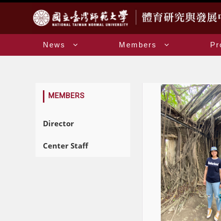
:::
News
Members
Pr
:::
MEMBERS
Director
Center Staff