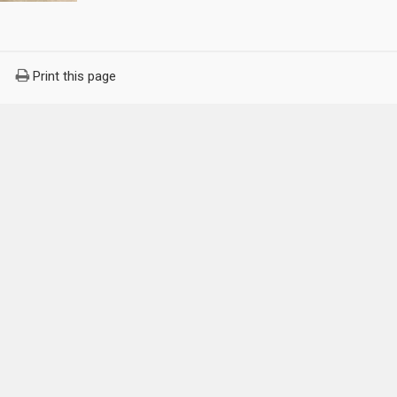
Print this page