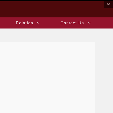
:::
Relation
Contact Us